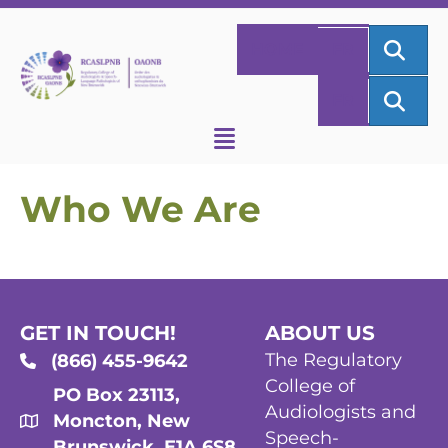
SEA
HOME
FR
SEA
FR
Who We Are
GET IN TOUCH!
ABOUT US
The Regulatory
(866) 455-9642
College of
PO Box 23113,
Audiologists and
Moncton, New
Speech-
Brunswick, E1A 6S8