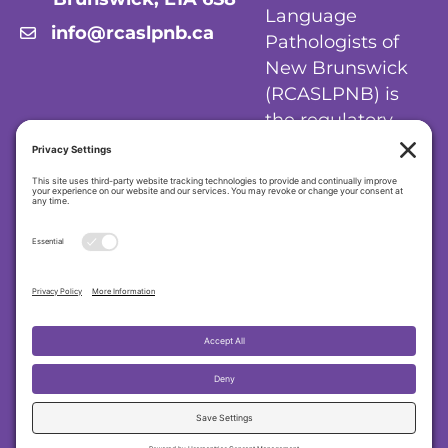
Language
info@rcaslpnb.ca
Pathologists of
New Brunswick
(RCASLPNB) is
the regulatory
body for
audiologists and
speech-language
pathologists in
New Brunswick.
Privacy Policy
|
Cookie Policy
|
Terms of
Service
Regulatory College of Audiologists and
Speech-Language Pathologists of New
Brunswick (RCASLPNB)
© 2026 RCASLPNB