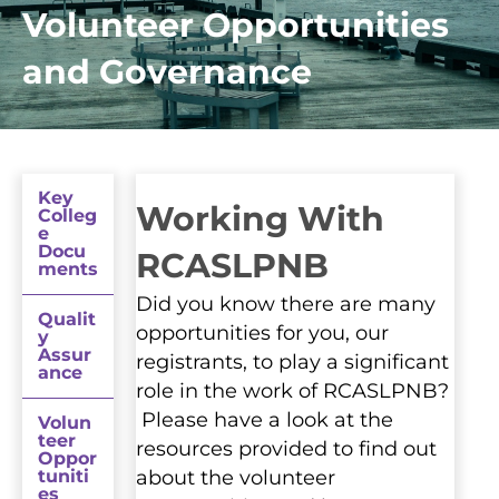
Volunteer Opportunities
and Governance
Key
Working With
Colleg
e
Docu
RCASLPNB
ments
Did you know there are many
Qualit
opportunities for you, our
y
Assur
registrants, to play a significant
ance
role in the work of RCASLPNB?
Please have a look at the
Volun
teer
resources provided to find out
Oppor
tuniti
about the volunteer
es