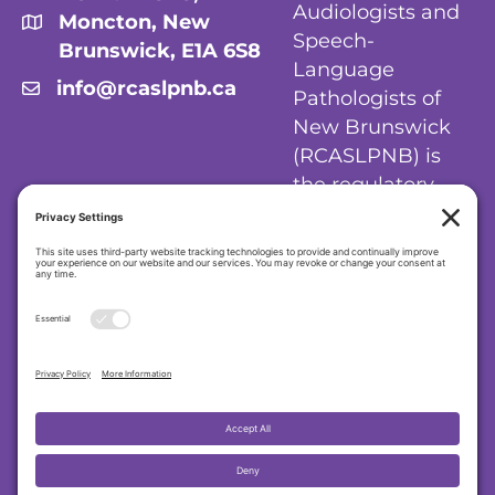
Audiologists and
Moncton, New
Speech-
Brunswick, E1A 6S8
Language
info@rcaslpnb.ca
Pathologists of
New Brunswick
(RCASLPNB) is
the regulatory
body for
audiologists and
speech-language
pathologists in
New Brunswick.
Privacy Policy
|
Cookie Policy
|
Terms of
Service
Regulatory College of Audiologists and
Speech-Language Pathologists of New
Brunswick (RCASLPNB)