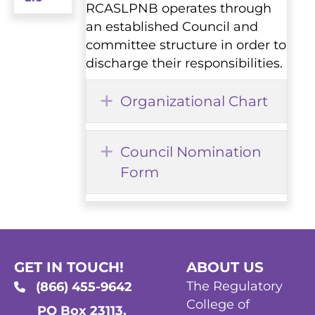
RCASLPNB operates through
an established Council and
committee structure in order to
discharge their responsibilities.
Expand
Organizational Chart
Expand
Council Nomination
Form
GET IN TOUCH!
ABOUT US
The Regulatory
(866) 455-9642
College of
PO Box 23113,