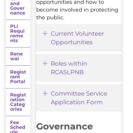
opportunities and how to
and
Gover
become involved in protecting
nance
the public.
PLI
Requi
Expand
Current Volunteer
reme
nts
Opportunities
Rene
wal
Expand
Roles within
RCASLPNB
Regist
rant
Portal
Expand
Committee Service
Regist
ration
Application Form
Categ
ories
Fee
Governance
Sched
ule