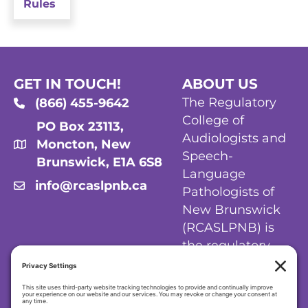
Rules
GET IN TOUCH!
ABOUT US
The Regulatory
(866) 455-9642
College of
PO Box 23113,
Audiologists and
Moncton, New
Speech-
Brunswick, E1A 6S8
Language
info@rcaslpnb.ca
Pathologists of
New Brunswick
(RCASLPNB) is
the regulatory
body for
audiologists and
speech-language