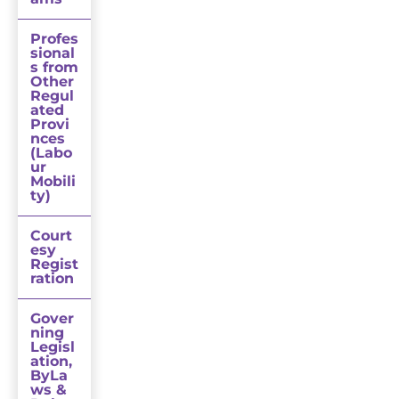
Profes
sional
s from
Other
Regul
ated
Provi
nces
(Labo
ur
Mobili
ty)
Court
esy
Regist
ration
Gover
ning
Legisl
ation,
ByLa
ws &