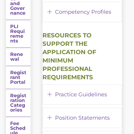
and
Gover
Expand
Competency Profiles
nance
PLI
Requi
RESOURCES TO
reme
nts
SUPPORT THE
APPLICATION OF
Rene
wal
MINIMUM
PROFESSIONAL
Regist
REQUIREMENTS
rant
Portal
Expand
Practice Guidelines
Regist
ration
Categ
ories
Expand
Position Statements
Fee
Sched
ule