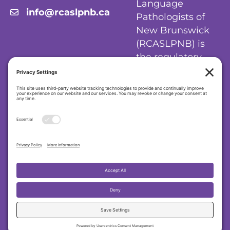
Language
info@rcaslpnb.ca
Pathologists of
New Brunswick
(RCASLPNB) is
the regulatory
body for
audiologists and
speech-language
pathologists in
New Brunswick.
Privacy Policy
|
Cookie Policy
|
Terms of
Service
Regulatory College of Audiologists and
Speech-Language Pathologists of New
Brunswick (RCASLPNB)
© 2026 RCASLPNB