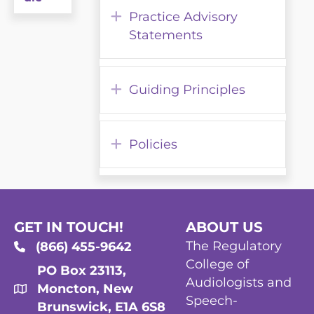
Expand
Practice Advisory
Statements
Expand
Guiding Principles
Expand
Policies
GET IN TOUCH!
ABOUT US
The Regulatory
(866) 455-9642
College of
PO Box 23113,
Audiologists and
Moncton, New
Speech-
Brunswick, E1A 6S8