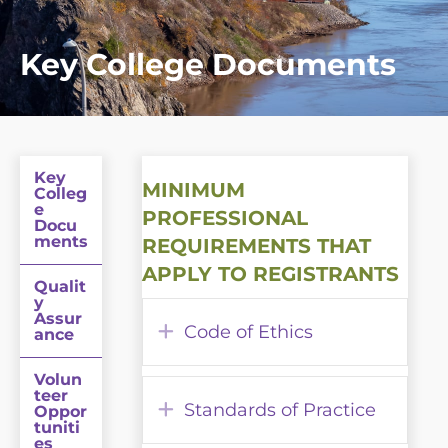
Key College Documents
Key
MINIMUM
Colleg
e
PROFESSIONAL
Docu
ments
REQUIREMENTS THAT
APPLY TO REGISTRANTS
Qualit
y
Assur
Expand
Code of Ethics
ance
Volun
teer
Expand
Standards of Practice
Oppor
tuniti
es