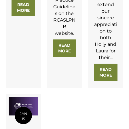
Practice
extend
READ
Guideline
MORE
ABOUT NEW POSITION STATEMENT ON OTC HE
our
s on the
sincere
RCASLPN
appreciati
B
on to
website.
both
Holly and
READ
Laura for
MORE
ABOUT NEW GUIDING PRIN
their…
READ
MORE
ABOUT 
JAN
15