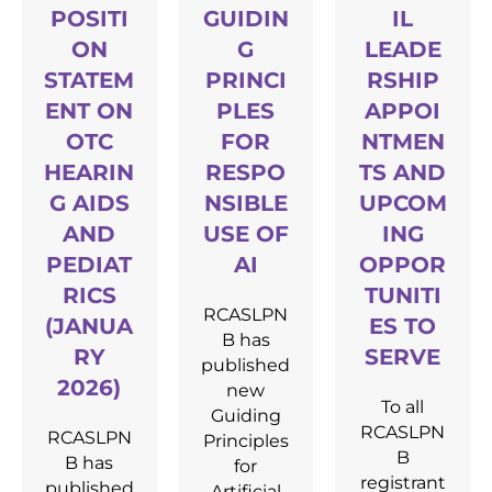
POSITI
GUIDIN
IL
ON
G
LEADE
STATEM
PRINCI
RSHIP
ENT ON
PLES
APPOI
OTC
FOR
NTMEN
HEARIN
RESPO
TS AND
G AIDS
NSIBLE
UPCOM
AND
USE OF
ING
PEDIAT
AI
OPPOR
RICS
TUNITI
RCASLPN
(JANUA
ES TO
B has
RY
SERVE
published
2026)
new
To all
Guiding
RCASLPN
RCASLPN
Principles
B
B has
for
registrant
published
Artificial