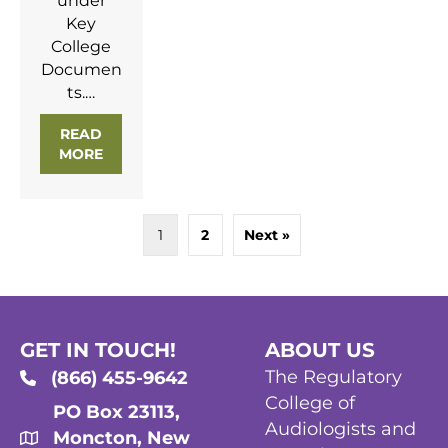
under
Key
College
Documen
ts.…
READ
MORE
ABOUT RCASLPNB STANDARDS OF PRACTICE 
1
2
Next »
GET IN TOUCH!
ABOUT US
The Regulatory
(866) 455-9642
College of
PO Box 23113,
Audiologists and
Moncton, New