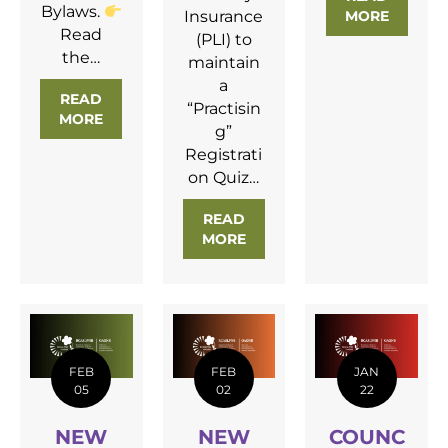
Bylaws.
Insurance
MORE
ABOUT 
Read
(PLI) to
the…
maintain
a
READ
“Practisin
MORE
ABOUT
NEW BYLAWS APPROVED
g”
Registrati
on Quiz…
READ
MORE
ABOUT FEBRUARY REGULA
FEB
FEB
JAN
05
02
22
NEW
NEW
COUNC