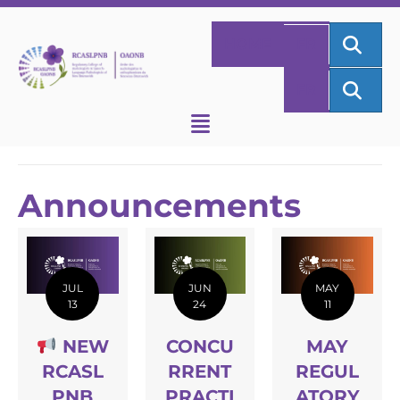
SEA
HOME
FR
SEA
FR
Announcements
JUL
JUN
MAY
13
24
11
NEW
CONCU
MAY
RCASL
RRENT
REGUL
PNB
PRACTI
ATORY