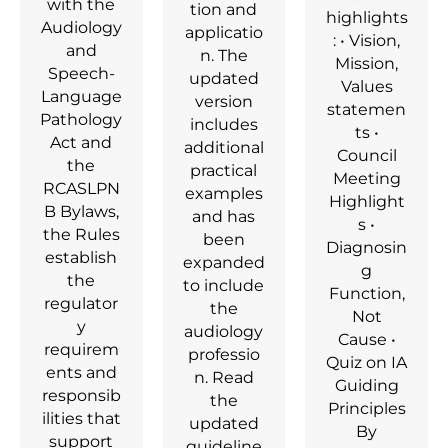
with the
tion and
highlights
Audiology
applicatio
: • Vision,
and
n. The
Mission,
Speech-
updated
Values
Language
version
statemen
Pathology
includes
ts •
Act and
additional
Council
the
practical
Meeting
RCASLPN
examples
Highlight
B Bylaws,
and has
s •
the Rules
been
Diagnosin
establish
expanded
g
the
to include
Function,
regulator
the
Not
y
audiology
Cause •
requirem
professio
Quiz on IA
ents and
n. Read
Guiding
responsib
the
Principles
ilities that
updated
By
support
guideline