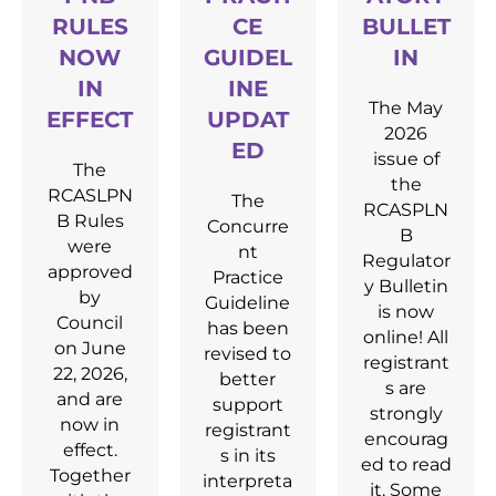
RULES
CE
BULLET
NOW
GUIDEL
IN
IN
INE
The May
EFFECT
UPDAT
2026
ED
issue of
The
the
RCASLPN
The
RCASPLN
B Rules
Concurre
B
were
nt
Regulator
approved
Practice
y Bulletin
by
Guideline
is now
Council
has been
online! All
on June
revised to
registrant
22, 2026,
better
s are
and are
support
strongly
now in
registrant
encourag
effect.
s in its
ed to read
Together
interpreta
it. Some