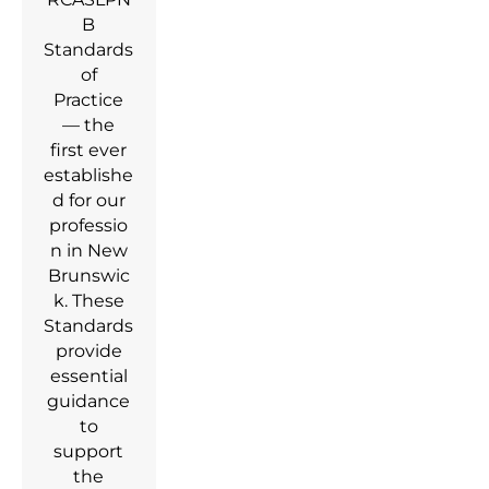
B
Standards
of
Practice
— the
first ever
establishe
d for our
professio
n in New
Brunswic
k. These
Standards
provide
essential
guidance
to
support
the