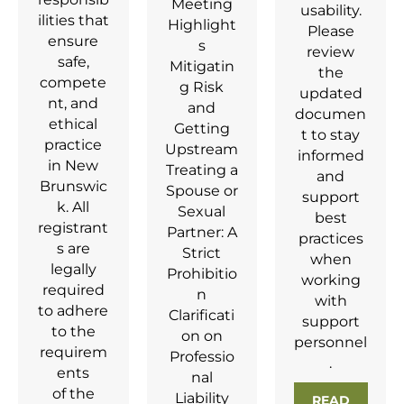
Meeting
usability.
ilities that
Highlight
Please
ensure
s
review
safe,
Mitigatin
the
compete
g Risk
updated
nt, and
and
documen
ethical
Getting
t to stay
practice
Upstream
informed
in New
Treating a
and
Brunswic
Spouse or
support
k. All
Sexual
best
registrant
Partner: A
practices
s are
Strict
when
legally
Prohibitio
working
required
n
with
to adhere
Clarificati
support
to the
on on
personnel
requirem
Professio
.
ents
nal
of the
Liability
READ