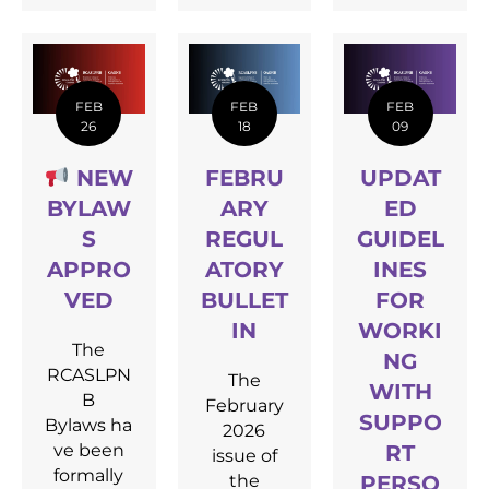
FEB
FEB
FEB
26
18
09
NEW
FEBRU
UPDAT
BYLAW
ARY
ED
S
REGUL
GUIDEL
APPRO
ATORY
INES
VED
BULLET
FOR
IN
WORKI
The
NG
RCASLPN
The
WITH
B
February
SUPPO
Bylaws ha
2026
ve been
RT
issue of
formally
the
PERSO