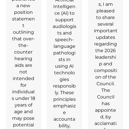
s, I am
a new
Intelligen
pleased
position
ce (AI) to
to share
statemen
support
several
t
audiologis
important
outlining
ts and
updates
that over-
speech-
regarding
the-
language
the 2026
counter
pathologi
leadershi
hearing
sts in
p and
aids are
using AI
compositi
not
technolo
on of the
intended
gies
Council.
for
responsib
The
individual
ly. These
Council
s under 18
principles
has
years of
emphasiz
appointe
age and
e
d, by
may pose
accounta
acclamati
potential
bility,