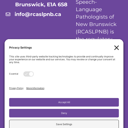
Speech-
Brunswick, E1A 6S8
Language
info@rcaslpnb.ca
Pathologists of
New Brunswick
(RCASLPNB) is
the regulatory
body for
audiologists and
speech-language
pathologists in
New Brunswick.
Privacy Policy
|
Cookie Policy
|
Terms of
Service
Regulatory College of Audiologists and
Speech-Language Pathologists of New
Brunswick (RCASLPNB)
© 2026 RCASLPNB