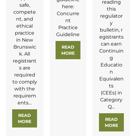
reading
safe,
here:
this
compete
Concurre
regulator
nt, and
nt
y
ethical
Practice
bulletin, r
practice
Guideline
egistrants
in New
can earn
Brunswic
READ
Continuin
MORE
ABOUT CONCURRENT PRAC
k. All
g
registrant
Educatio
s are
n
required
Equivalen
to comply
ts
with the
(CEEs) in
requirem
Category
ents…
Q…
READ
READ
MORE
ABOUT
NEW RCASLPNB RULES NOW IN EFFE
MORE
ABOUT 