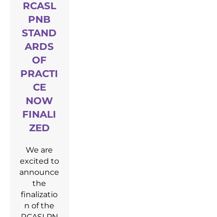
RCASL
PNB
STAND
ARDS
OF
PRACTI
CE
NOW
FINALI
ZED
We are
excited to
announce
the
finalizatio
n of the
RCASLPN