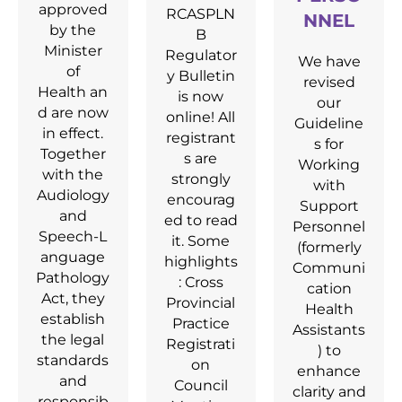
approved
RCASPLN
NNEL
by the
B
Minister
Regulator
We have
of
y Bulletin
revised
Health an
is now
our
d are now
online! All
Guideline
in effect.
registrant
s for
Together
s are
Working
with the
strongly
with
Audiology
encourag
Support
and
ed to read
Personnel
Speech‑L
it. Some
(formerly
anguage
highlights
Communi
Pathology
: Cross
cation
Act, they
Provincial
Health
establish
Practice
Assistants
the legal
Registrati
) to
standards
on
enhance
and
Council
clarity and
responsib