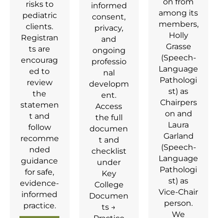
on from
risks to
informed
among its
pediatric
consent,
members,
clients.
privacy,
Holly
Registran
and
Grasse
ts are
ongoing
(Speech-
encourag
professio
Language
ed to
nal
Pathologi
review
developm
st) as
the
ent.
Chairpers
statemen
Access
on and
t and
the full
Laura
follow
documen
Garland
recomme
t and
(Speech-
nded
checklist
Language
guidance
under
Pathologi
for safe,
Key
st) as
evidence-
College
Vice‑Chair
informed
Documen
person.
practice.
ts →
We