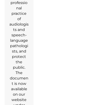
professio
nal
practice
of
audiologis
ts and
speech-
language
pathologi
sts, and
protect
the
public.
The
documen
t is now
available
on our
website