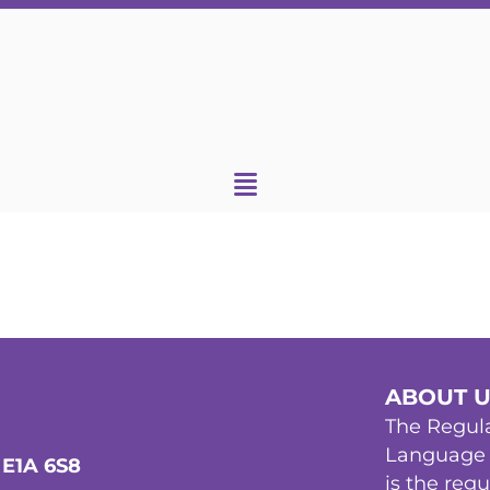
ABOUT 
The Regula
Language 
 E1A 6S8
is the reg