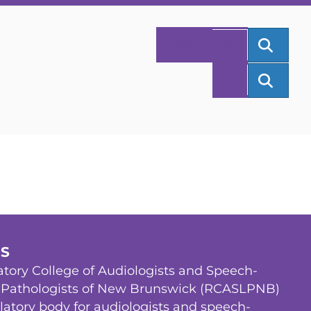
SEAR
HOME
FR
SEAR
FR
US
tory College of Audiologists and Speech-
Pathologists of New Brunswick (RCASLPNB)
ulatory body for audiologists and speech-