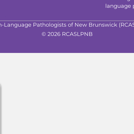
language 
ice
ech-Language Pathologists of New Brunswick (RC
© 2026 RCASLPNB