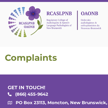
Complaints
GET IN TOUCH!
(866) 455-9642
PO Box 23113, Moncton, New Brunswick,