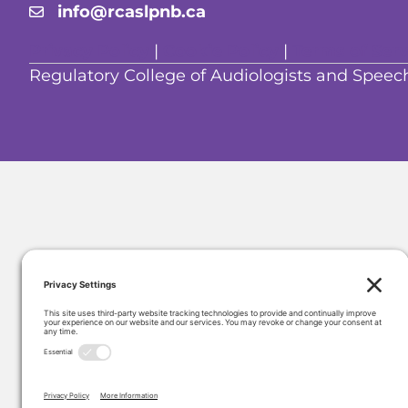
info@rcaslpnb.ca
Privacy Policy
|
Cookie Policy
|
Terms of Serv
Regulatory College of Audiologists and Spe