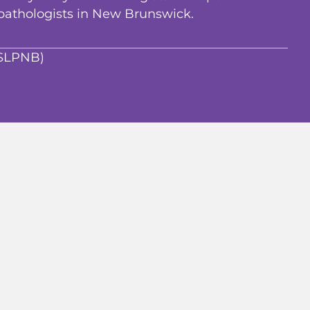
pathologists in New Brunswick.
ASLPNB)