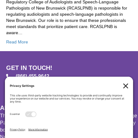
Regulatory College of Audiologists and Speech-Language
Pathologists of New Brunswick (RCASLPNB) is responsible for
regulating audiologists and speech-language pathologists in
New Brunswick. Our role is to ensure that these professionals
meet standards that prioritize patient care. RCASLPNB is
aware…
Read More
GET IN TOUCH!
(866) 455-9642
PO Box 23113, Moncton, New Brunswick, E1A 6S8
info@rcaslpnb.ca
ABOUT US
The Regulatory College of Audiologists and Speech-Language
Pathologists of New Brunswick (RCASLPNB) is the regulatory
body for audiologists and speech-language pathologists in
New Brunswick.