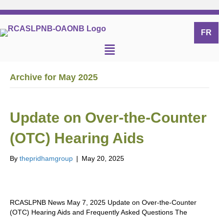
FR
Archive for May 2025
Update on Over-the-Counter
(OTC) Hearing Aids
By
thepridhamgroup
|
May 20, 2025
RCASLPNB News May 7, 2025 Update on Over-the-Counter
(OTC) Hearing Aids and Frequently Asked Questions The